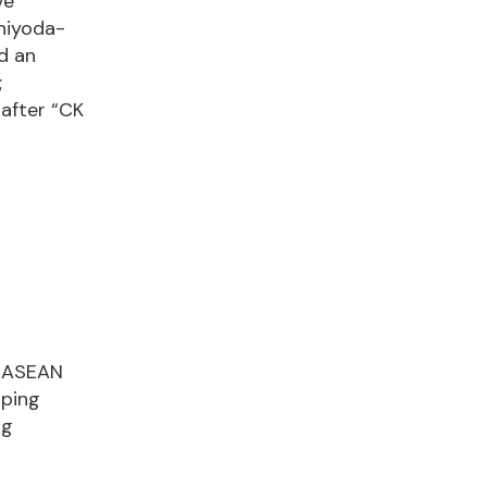
ve
Chiyoda-
d an
;
nafter “CK
e ASEAN
oping
ng