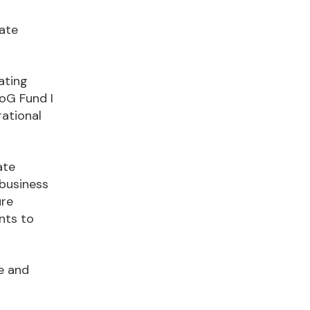
rate
ating
oG Fund I
rational
ate
 business
ure
nts to
e and