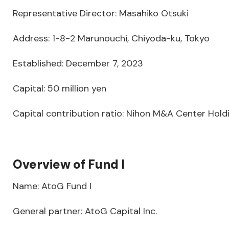
Representative Director: Masahiko Otsuki
Address: 1-8-2 Marunouchi, Chiyoda-ku, Tokyo
Established: December 7, 2023
Capital: 50 million yen
Capital contribution ratio: Nihon M&A Center Holdi
Overview of Fund I
Name: AtoG Fund I
General partner: AtoG Capital Inc.