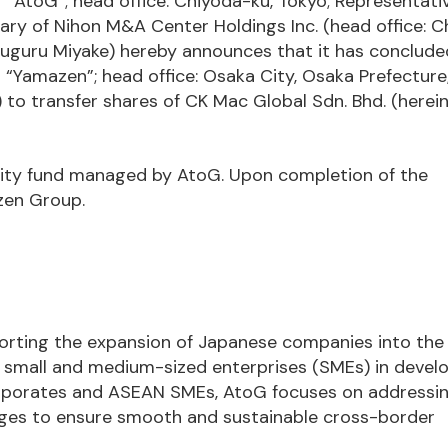
r “AtoG”; head office: Chiyoda-ku, Tokyo; Representati
iary of Nihon M&A Center Holdings Inc. (head office: 
 Suguru Miyake) hereby announces that it has conclude
“Yamazen”; head office: Osaka City, Osaka Prefecture
) to transfer shares of CK Mac Global Sdn. Bhd. (herei
quity fund managed by AtoG. Upon completion of the
zen Group.
porting the expansion of Japanese companies into th
g small and medium-sized enterprises (SMEs) in devel
orporates and ASEAN SMEs, AtoG focuses on addressi
ges to ensure smooth and sustainable cross-border