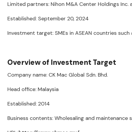
Limited partners: Nihon M&A Center Holdings Inc. a
Established: September 20, 2024
Investment target: SMEs in ASEAN countries such a
Overview of Investment Target
Company name: CK Mac Global Sdn. Bhd.
Head office: Malaysia
Established: 2014
Business contents: Wholesaling and maintenance se