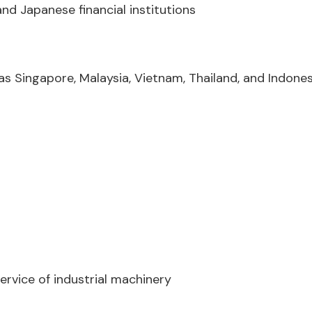
nd Japanese financial institutions
s Singapore, Malaysia, Vietnam, Thailand, and Indones
rvice of industrial machinery