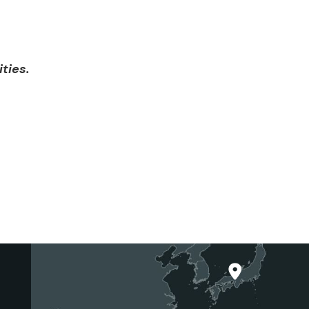
ities.
Japan