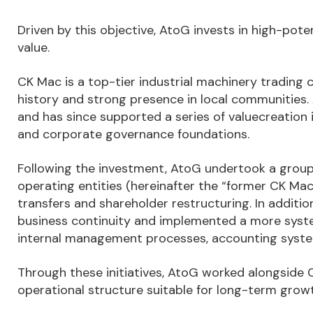
Driven by this objective, AtoG invests in high-po
value.
CK Mac is a top-tier industrial machinery trading
history and strong presence in local communities
and has since supported a series of valuecreation
and corporate governance foundations.
Following the investment, AtoG undertook a group 
operating entities (hereinafter the “former CK Mac
transfers and shareholder restructuring. In addi
business continuity and implemented a more sys
internal management processes, accounting syst
Through these initiatives, AtoG worked alongsid
operational structure suitable for long-term growt