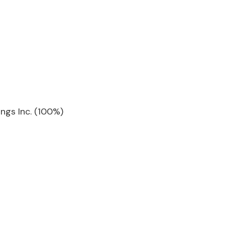
ngs Inc. (100%)