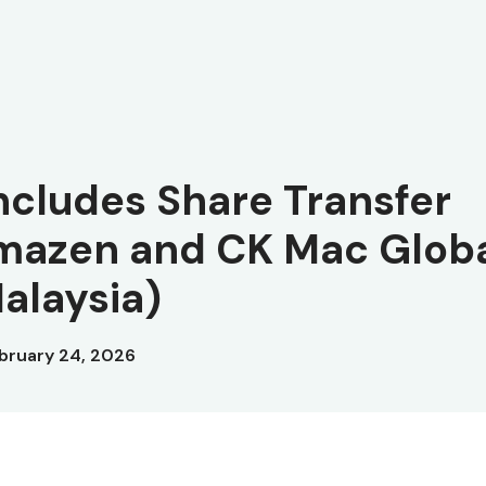
ncludes Share Transfer
mazen and CK Mac Glob
alaysia)
bruary 24, 2026