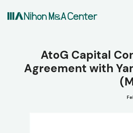
AtoG Capital Co
Agreement with Ya
(M
Fe