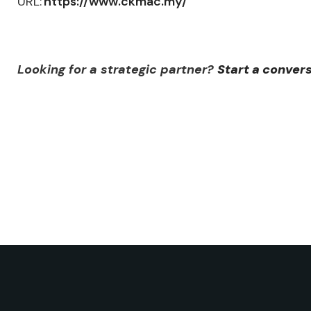
URL:
https://www.ckmac.my/
Looking for a strategic partner?
Start a conver