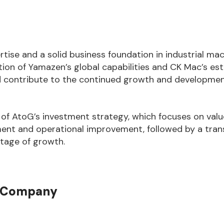
tise and a solid business foundation in industrial ma
tion of Yamazen’s global capabilities and CK Mac’s es
nd contribute to the continued growth and developme
of AtoG’s investment strategy, which focuses on valu
nt and operational improvement, followed by a trans
stage of growth.
t Company