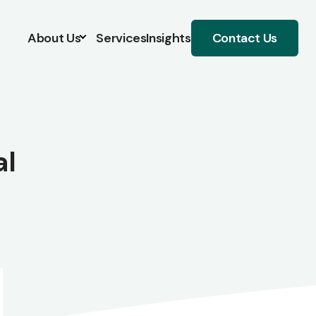
About Us
Services
Insights
Contact Us
al