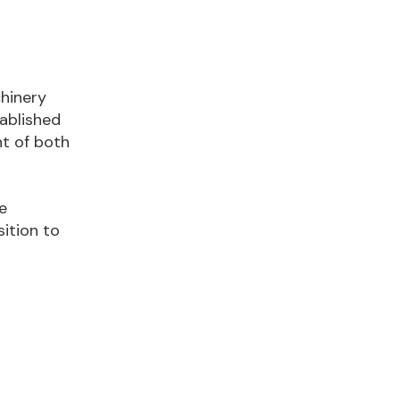
chinery
tablished
nt of both
e
ition to