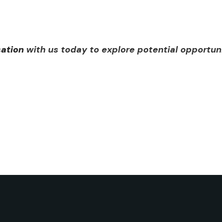
sation
with us today to explore potential opportun