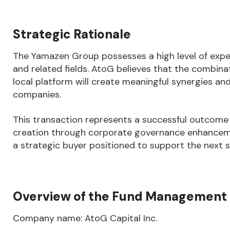
Strategic Rationale
The Yamazen Group possesses a high level of exper
and related fields. AtoG believes that the combina
local platform will create meaningful synergies a
companies.
This transaction represents a successful outcome 
creation through corporate governance enhanceme
a strategic buyer positioned to support the next 
Overview of the Fund Managemen
Company name: AtoG Capital Inc.