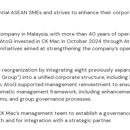
tential ASEAN SMEs and strives to enhance their corpo
 company in Malaysia, with more than 40 years of oper
. AtoG invested in CK Mac in October 2024 through At
 initiatives aimed at strengthening the company’s ope
reorganization by integrating eight previously separ
 Group”) into a unified corporate structure, including
tion, AtoG supported management reinvestment to ens
tematic management framework, including enhanceme
ems, and group governance processes.
e CK Mac’s management team to establish a governanc
h and for integration with a strategic partner.