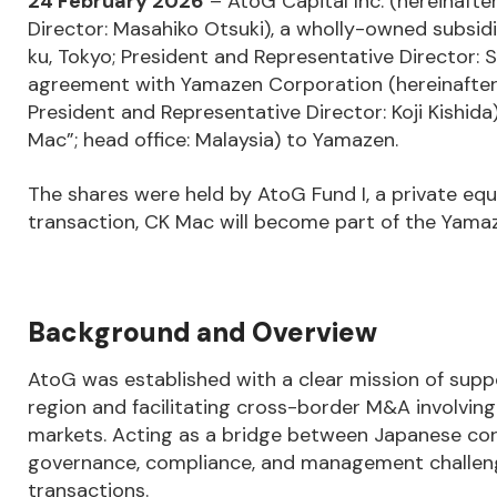
24
February 2026
– AtoG Capital Inc. (hereinafte
Director: Masahiko Otsuki), a wholly-owned subsid
ku, Tokyo; President and Representative Director:
agreement with Yamazen Corporation (hereinafter 
President and Representative Director: Koji Kishida
Mac”; head office: Malaysia) to Yamazen.
The shares were held by AtoG Fund I, a private e
transaction, CK Mac will become part of the Yama
Background and Overview
AtoG was established with a clear mission of sup
region and facilitating cross-border M&A involvin
markets. Acting as a bridge between Japanese c
governance, compliance, and management challen
transactions.