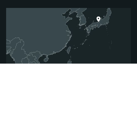
Japan
Thailand
Vietnam
Malaysia
Singapore
Indonesia