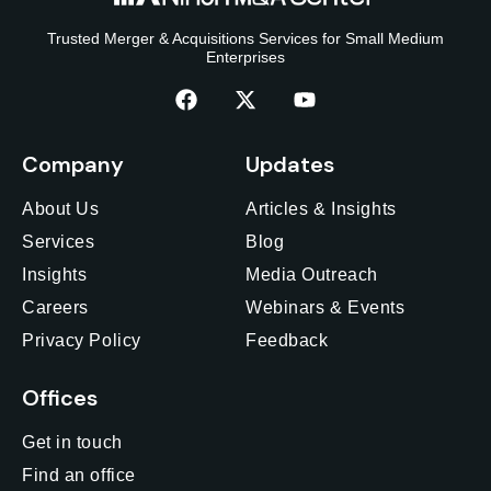
Trusted Merger & Acquisitions Services for Small Medium
Enterprises
Company
Updates
About Us
Articles & Insights
Services
Blog
Insights
Media Outreach
Careers
Webinars & Events
Privacy Policy
Feedback
Offices
Get in touch
Find an office