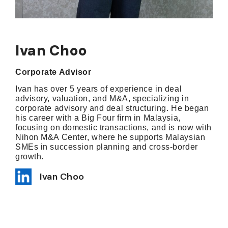
Ivan Choo
Corporate Advisor
Ivan has over 5 years of experience in deal
advisory, valuation, and M&A, specializing in
corporate advisory and deal structuring. He began
his career with a Big Four firm in Malaysia,
focusing on domestic transactions, and is now with
Nihon M&A Center, where he supports Malaysian
SMEs in succession planning and cross-border
growth.
Ivan Choo