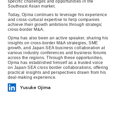
specific challenges and opportunities in the
Southeast Asian market.
Today, Ojima continues to leverage his experience
and cross-cultural expertise to help companies
achieve their growth ambitions through strategic
cross-border M&A.
Ojima has also been an active speaker, sharing his
insights on cross-border M&A strategies, SME
growth, and Japan-SEA business collaboration at
various industry conferences and business forums
across the regions. Through these opportunities,
Ojima has established himself as a trusted voice
on Japan-SEA cross border collaborations, offering
practical insights and perspectives drawn from his
deal-making experience.
Yusuke Ojima