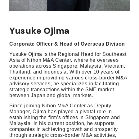
Yusuke Ojima
Corporate Officer & Head of Overseas Divison
Yusuke Ojima is the Regional Head for Southeast
Asia of Nihon M&A Center, where he oversees
operations across Singapore, Malaysia, Vietnam,
Thailand, and Indonesia. With over 10 years of
experience in providing various cross-border M&A
advisory services, he specializes in facilitating
strategic transactions within the SME market
between Japan and global markets.
Since joining Nihon M&A Center as Deputy
Manager, Ojima has played a pivotal role in
establishing the firm’s offices in Singapore and
Malaysia. In his current position, he supports
companies in achieving growth and prosperity
through strategic cross-border M&A activities,