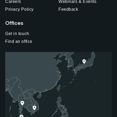
Careers
Webinars & Events
Privacy Policy
Feedback
Offices
Get in touch
Find an office
Japan
Thailand
Vietnam