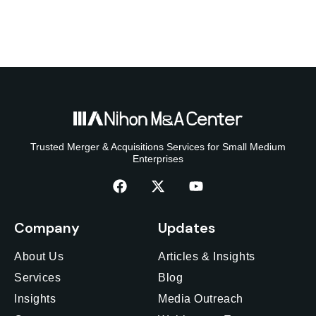
Trusted Merger & Acquisitions Services for Small Medium
Enterprises
Company
Updates
About Us
Articles & Insights
Services
Blog
Insights
Media Outreach