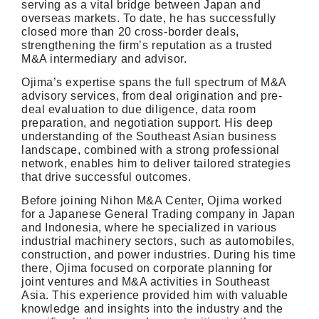
serving as a vital bridge between Japan and
overseas markets. To date, he has successfully
closed more than 20 cross-border deals,
strengthening the firm’s reputation as a trusted
M&A intermediary and advisor.
Ojima’s expertise spans the full spectrum of M&A
advisory services, from deal origination and pre-
deal evaluation to due diligence, data room
preparation, and negotiation support. His deep
understanding of the Southeast Asian business
landscape, combined with a strong professional
network, enables him to deliver tailored strategies
that drive successful outcomes.
Before joining Nihon M&A Center, Ojima worked
for a Japanese General Trading company in Japan
and Indonesia, where he specialized in various
industrial machinery sectors, such as automobiles,
construction, and power industries. During his time
there, Ojima focused on corporate planning for
joint ventures and M&A activities in Southeast
Asia. This experience provided him with valuable
knowledge and insights into the industry and the