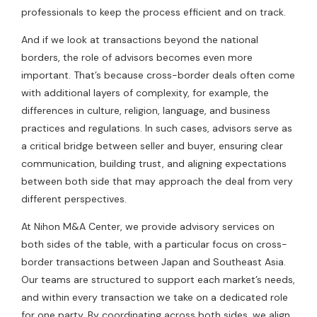
professionals to keep the process efficient and on track.
And if we look at transactions beyond the national
borders, the role of advisors becomes even more
important. That’s because cross-border deals often come
with additional layers of complexity, for example, the
differences in culture, religion, language, and business
practices and regulations. In such cases, advisors serve as
a critical bridge between seller and buyer, ensuring clear
communication, building trust, and aligning expectations
between both side that may approach the deal from very
different perspectives.
At Nihon M&A Center, we provide advisory services on
both sides of the table, with a particular focus on cross-
border transactions between Japan and Southeast Asia.
Our teams are structured to support each market’s needs,
and within every transaction we take on a dedicated role
for one party. By coordinating across both sides, we align