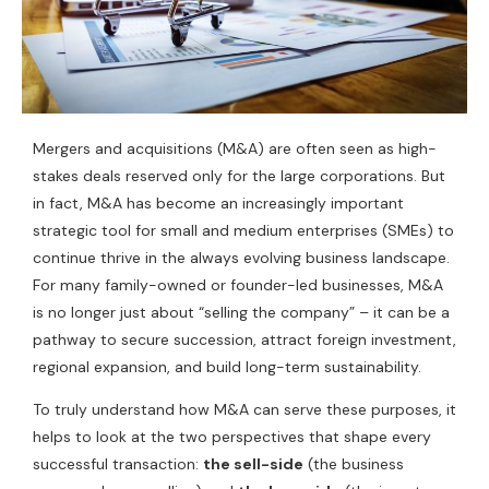
Mergers and acquisitions (M&A) are often seen as high-
stakes deals reserved only for the large corporations. But
in fact, M&A has become an increasingly important
strategic tool for small and medium enterprises (SMEs) to
continue thrive in the always evolving business landscape.
For many family-owned or founder-led businesses, M&A
is no longer just about “selling the company” – it can be a
pathway to secure succession, attract foreign investment,
regional expansion, and build long-term sustainability.
To truly understand how M&A can serve these purposes, it
helps to look at the two perspectives that shape every
successful transaction:
the sell-side
(the business