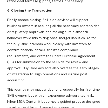
refine deal terms (e.g. price, terms) if necessary.
6. Closing the Transaction
Finally comes closing. Sell-side advisor will support
business owners in securing all the necessary shareholder
or regulatory approvals and making sure a smooth
handover while minimizing post-merger liabilities. As for
the buy-side, advisors work closely with investors to
confirm financial details, finalizes compliance
requirements, and draft the Share Purchase Agreement
(SPA) for submission to the sell side for review and
approval. Buy-side advisors also oversee the early stages
of integration to align operations and culture post-
acquisition.
This journey may appear daunting, especially for first time
SME owners, but with an experience advisory team like
Nihon M&A Center, it becomes a guided process designed
to minimize risks and maximize outcomes.