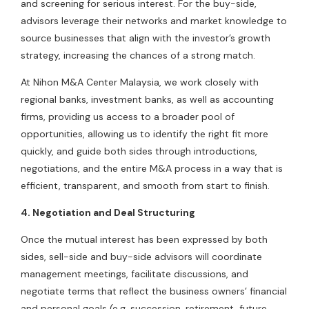
and screening for serious interest. For the buy-side,
advisors leverage their networks and market knowledge to
source businesses that align with the investor’s growth
strategy, increasing the chances of a strong match.
At Nihon M&A Center Malaysia, we work closely with
regional banks, investment banks, as well as accounting
firms, providing us access to a broader pool of
opportunities, allowing us to identify the right fit more
quickly, and guide both sides through introductions,
negotiations, and the entire M&A process in a way that is
efficient, transparent, and smooth from start to finish.
4. Negotiation and Deal Structuring
Once the mutual interest has been expressed by both
sides, sell-side and buy-side advisors will coordinate
management meetings, facilitate discussions, and
negotiate terms that reflect the business owners’ financial
and personal goals (e.g. succession, retirement, future