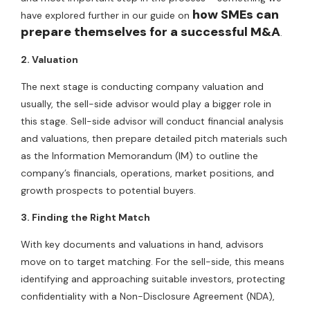
how SMEs can
have explored further in our guide on
prepare themselves for a successful M&A
.
2. Valuation
The next stage is conducting company valuation and
usually, the sell-side advisor would play a bigger role in
this stage. Sell-side advisor will conduct financial analysis
and valuations, then prepare detailed pitch materials such
as the Information Memorandum (IM) to outline the
company’s financials, operations, market positions, and
growth prospects to potential buyers.
3. Finding the Right Match
With key documents and valuations in hand, advisors
move on to target matching. For the sell-side, this means
identifying and approaching suitable investors, protecting
confidentiality with a Non-Disclosure Agreement (NDA),