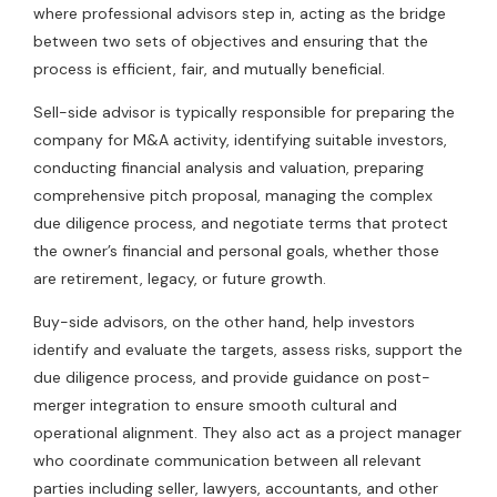
where professional advisors step in, acting as the bridge
between two sets of objectives and ensuring that the
process is efficient, fair, and mutually beneficial.
Sell-side advisor is typically responsible for preparing the
company for M&A activity, identifying suitable investors,
conducting financial analysis and valuation, preparing
comprehensive pitch proposal, managing the complex
due diligence process, and negotiate terms that protect
the owner’s financial and personal goals, whether those
are retirement, legacy, or future growth.
Buy-side advisors, on the other hand, help investors
identify and evaluate the targets, assess risks, support the
due diligence process, and provide guidance on post-
merger integration to ensure smooth cultural and
operational alignment. They also act as a project manager
who coordinate communication between all relevant
parties including seller, lawyers, accountants, and other