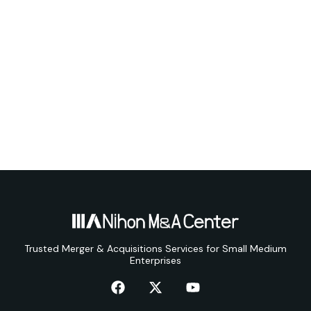
Trusted Merger & Acquisitions Services for Small Medium
Enterprises