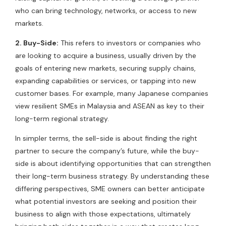
who can bring technology, networks, or access to new
markets.
2. Buy-Side:
This refers to investors or companies who
are looking to acquire a business, usually driven by the
goals of entering new markets, securing supply chains,
expanding capabilities or services, or tapping into new
customer bases. For example, many Japanese companies
view resilient SMEs in Malaysia and ASEAN as key to their
long-term regional strategy.
In simpler terms, the sell-side is about finding the right
partner to secure the company’s future, while the buy-
side is about identifying opportunities that can strengthen
their long-term business strategy. By understanding these
differing perspectives, SME owners can better anticipate
what potential investors are seeking and position their
business to align with those expectations, ultimately