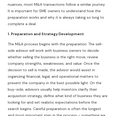
nuances, most M&A transactions follow a similar journey.
It is important for SME owners to understand how the
preparation works and why it is always taking so long to
complete a deal.
1. Preparation and Strategy Development
The M&A process begins with the preparation. The sell-
side advisor will work with business owners to decide
whether selling the business is the right move, review
company strengths, weaknesses, and value. Once the
decision to sell is made, the advisor would assist in
organizing financial, legal, and operational matters to
present the company in the best possible light. On the
buy-side, advisors usually help investors clarify their
acquisition strategy, define what kind of business they are
looking for and set realistic expectations before the
search begins. Careful preparation is often the longest
and most important step in the process – something we