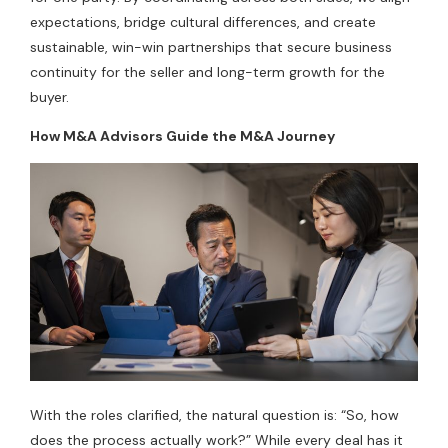
expectations, bridge cultural differences, and create
sustainable, win-win partnerships that secure business
continuity for the seller and long-term growth for the
buyer.
How M&A Advisors Guide the M&A Journey
With the roles clarified, the natural question is: “So, how
does the process actually work?” While every deal has it