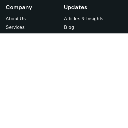
Company
Updates
About Us
Articles & Insights
Services
Blog
Insights
Media Outreach
Careers
Webinars & Events
Privacy Policy
Feedback
Offices
Get in touch
Find an office
Japan