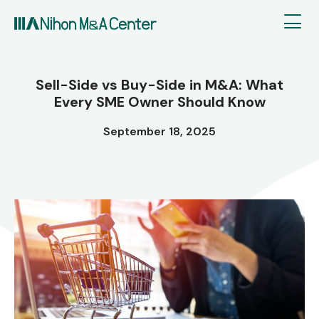
Sell-Side vs Buy-Side in M&A: What
Every SME Owner Should Know
September 18, 2025