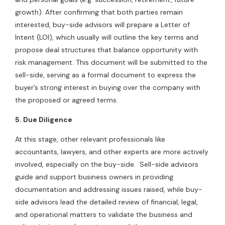
growth). After confirming that both parties remain
interested, buy-side advisors will prepare a Letter of
Intent (LOI), which usually will outline the key terms and
propose deal structures that balance opportunity with
risk management. This document will be submitted to the
sell-side, serving as a formal document to express the
buyer’s strong interest in buying over the company with
the proposed or agreed terms.
5. Due Diligence
At this stage, other relevant professionals like
accountants, lawyers, and other experts are more actively
involved, especially on the buy-side. Sell-side advisors
guide and support business owners in providing
documentation and addressing issues raised, while buy-
side advisors lead the detailed review of financial, legal,
and operational matters to validate the business and