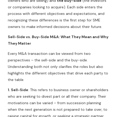
owners who are selling) and
the buy-side
(the investors
or companies looking to acquire). Each side enters the
process with different objectives and expectations, and
recognizing these differences is the first step for SME
owners to make informed decisions about their future.
Sell-Side vs. Buy-Side M&A: What They Mean and Why
They Matter
Every M&A transaction can be viewed from two
perspectives – the sell-side and the buy-side.
Understanding both not only clarifies the roles but also
highlights the different objectives that drive each party to
the table.
1. Sell-Side
: This refers to business owner or shareholders
who are seeking to divest part or all their company. Their
motivations can be varied – from succession planning
when the next generation is not prepared to take over, to
raising capital for growth, or seeking a strategic partner