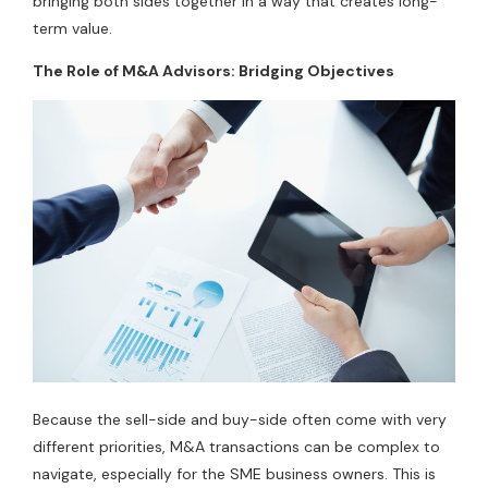
bringing both sides together in a way that creates long-
term value.
The Role of M&A Advisors: Bridging Objectives
Because the sell-side and buy-side often come with very
different priorities, M&A transactions can be complex to
navigate, especially for the SME business owners. This is