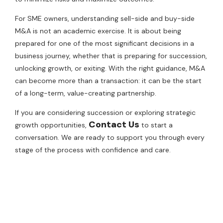
For SME owners, understanding sell-side and buy-side
M&A is not an academic exercise. It is about being
prepared for one of the most significant decisions in a
business journey, whether that is preparing for succession,
unlocking growth, or exiting. With the right guidance, M&A
can become more than a transaction: it can be the start
of a long-term, value-creating partnership.
If you are considering succession or exploring strategic
Contact Us
growth opportunities,
to start a
conversation. We are ready to support you through every
stage of the process with confidence and care.