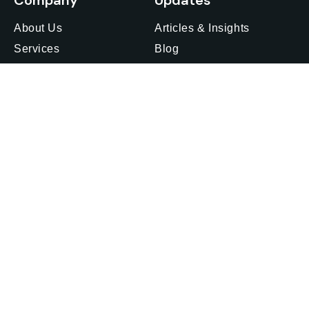
Company
Updates
About Us
Articles & Insights
Services
Blog
Insights
Media Outreach
Careers
Webinars & Events
Privacy Policy
Feedback
Offices
Get in touch
Find an office
Japan