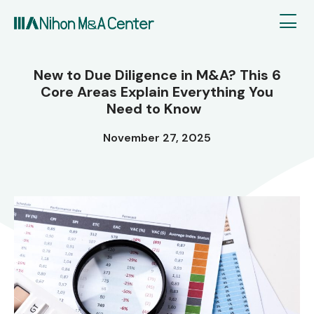
New to Due Diligence in M&A? This 6
Core Areas Explain Everything You
Need to Know
November 27, 2025