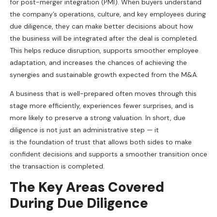
for post-merger integration (PMI). When buyers understand
the company’s operations, culture, and key employees during
due diligence, they can make better decisions about how
the business will be integrated after the deal is completed.
This helps reduce disruption, supports smoother employee
adaptation, and increases the chances of achieving the
synergies and sustainable growth expected from the M&A.
A business that is well-prepared often moves through this
stage more efficiently, experiences fewer surprises, and is
more likely to preserve a strong valuation. In short, due
diligence is not just an administrative step — it
is the foundation of trust that allows both sides to make
confident decisions and supports a smoother transition once
the transaction is completed.
The Key Areas Covered
During Due Diligence