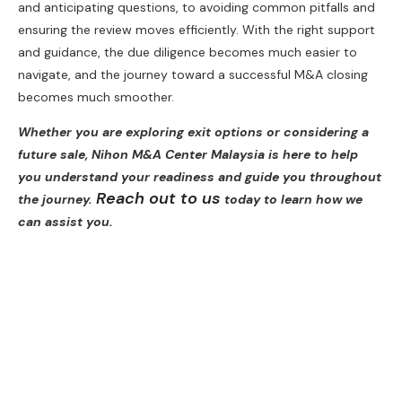
and anticipating questions, to avoiding common pitfalls and
ensuring the review moves efficiently. With the right support
and guidance, the due diligence becomes much easier to
navigate, and the journey toward a successful M&A closing
becomes much smoother.
Whether you are exploring exit options or considering a
future sale, Nihon M&A Center Malaysia is here to help
you understand your readiness and guide you throughout
Reach out to us
the journey.
today to learn how we
can assist you.