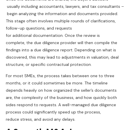
usually including accountants, lawyers, and tax consultants –
begin analyzing the information and documents provided.
This stage often involves multiple rounds of clarifications,
follow-up questions, and requests
for additional documentation. Once the review is
complete, the due diligence provider will then compile the
findings into a due diligence report. Depending on what is
discovered, this may lead to adjustments in valuation, deal
structure, or specific contractual protection.
For most SMEs, the process takes between one to three
months, or it could sometimes be more. The timeline
depends heavily on how organized the seller’s documents
are, the complexity of the business, and how quickly both
sides respond to requests. A well-managed due diligence
process could significantly speed up the process,
reduce stress, and avoid any delays.