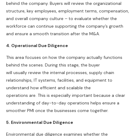
behind the company. Buyers will review the organizational
structure, key employees, employment terms, compensation,
and overall company culture – to evaluate whether the
workforce can continue supporting the company’s growth
and ensure a smooth transition after the M&A.
4. Operational Due Diligence
This area focuses on how the company actually functions
behind the scenes. During this stage, the buyer
will usually review the internal processes, supply chain
relationships, IT systems, facilities, and equipment to
understand how efficient and scalable the
operations are. This is especially important because a clear
understanding of day-to-day operations helps ensure a
smoother PMI once the businesses come together.
5. Environmental Due Diligence
Environmental due diligence examines whether the