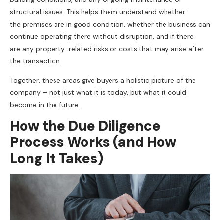
structural issues. This helps them understand whether
the premises are in good condition, whether the business can
continue operating there without disruption, and if there
are any property-related risks or costs that may arise after
the transaction.
Together, these areas give buyers a holistic picture of the
company – not just what it is today, but what it could
become in the future.
How the Due Diligence
Process Works (and How
Long It Takes)