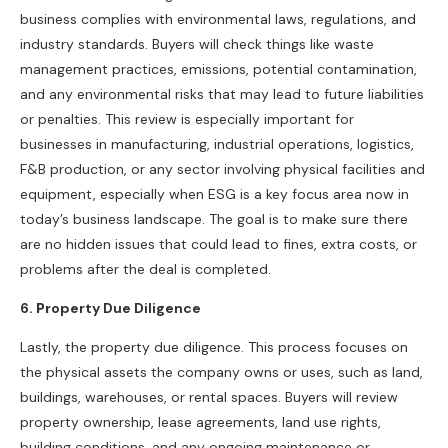
business complies with environmental laws, regulations, and
industry standards. Buyers will check things like waste
management practices, emissions, potential contamination,
and any environmental risks that may lead to future liabilities
or penalties. This review is especially important for
businesses in manufacturing, industrial operations, logistics,
F&B production, or any sector involving physical facilities and
equipment, especially when ESG is a key focus area now in
today’s business landscape. The goal is to make sure there
are no hidden issues that could lead to fines, extra costs, or
problems after the deal is completed.
6.
Pr
operty Due Diligence
Lastly, the property due diligence. This process focuses on
the physical assets the company owns or uses, such as land,
buildings, warehouses, or rental spaces. Buyers will review
property ownership, lease agreements, land use rights,
building conditions, and any ongoing maintenance or