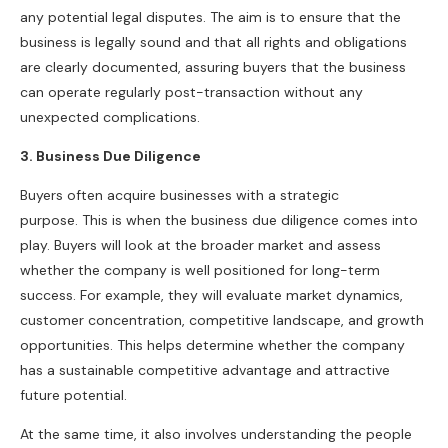
any potential legal disputes. The aim is to ensure that the
business is legally sound and that all rights and obligations
are clearly documented, assuring buyers that the business
can operate regularly post-transaction without any
unexpected complications.
3. Business Due Diligence
Buyers often acquire businesses with a strategic
purpose. This is when the business due diligence comes into
play. Buyers will look at the broader market and assess
whether the company is well positioned for long-term
success. For example, they will evaluate market dynamics,
customer concentration, competitive landscape, and growth
opportunities. This helps determine whether the company
has a sustainable competitive advantage and attractive
future potential.
At the same time, it also involves understanding the people