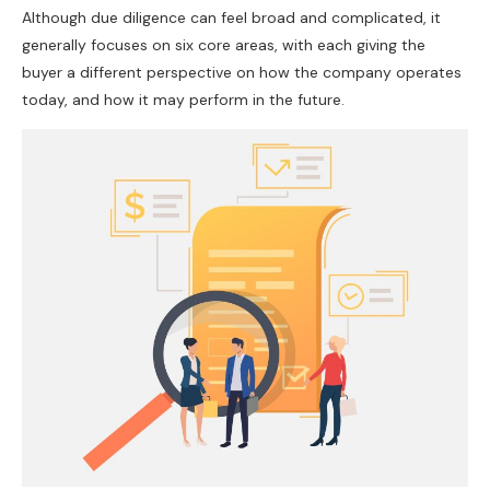
Although due diligence can feel broad and complicated, it
generally focuses on six core areas, with each giving the
buyer a different perspective on how the company operates
today, and how it may perform in the future.