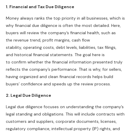
1. Financial and Tax Due Diligence
Money always ranks the top priority in all businesses, which is
why financial due diligence is often the most detailed. Here,
buyers will review the company’s financial health, such as
the revenue trend, profit margins, cash flow
stability, operating costs, debt levels, liabilities, tax filings,
and historical financial statements. The goal here is
to confirm whether the financial information presented truly
reflects the company’s performance. That is why, for sellers,
having organized and clean financial records helps build
buyers’ confidence and speeds up the review process.
2.
Legal Due Diligence
Legal due diligence focuses on understanding the company’s
legal standing and obligations. This will include contracts with
customers and suppliers, corporate documents, licenses,
regulatory compliance, intellectual property (IP) rights, and