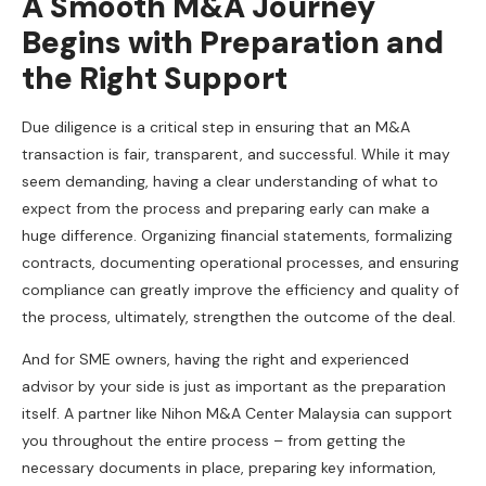
A Smooth M&A Journey
Begins with Preparation and
the Right Support
Due diligence is a critical step in ensuring that an M&A
transaction is fair, transparent, and successful. While it may
seem demanding, having a clear understanding of what to
expect from the process and preparing early can make a
huge difference. Organizing financial statements, formalizing
contracts, documenting operational processes, and ensuring
compliance can greatly improve the efficiency and quality of
the process, ultimately, strengthen the outcome of the deal.
And for SME owners, having the right and experienced
advisor by your side is just as important as the preparation
itself. A partner like Nihon M&A Center Malaysia can support
you throughout the entire process – from getting the
necessary documents in place, preparing key information,