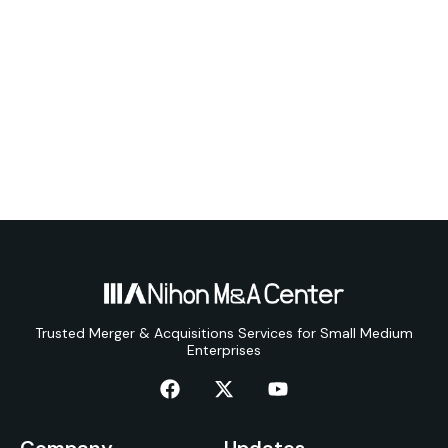
Trusted Merger & Acquisitions Services for Small Medium
Enterprises