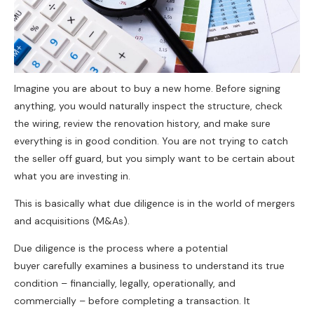
Imagine you are about to buy a new home. Before signing
anything, you would naturally inspect the structure, check
the wiring, review the renovation history, and make sure
everything is in good condition. You are not trying to catch
the seller off guard, but you simply want to be certain about
what you are investing in.
This is basically what due diligence is in the world of mergers
and acquisitions (M&As).
Due diligence is the process where a potential
buyer carefully examines a business to understand its true
condition – financially, legally, operationally, and
commercially – before completing a transaction. It