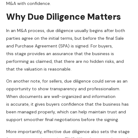
M&A with confidence.
Why Due Diligence Matters
In an M&A process, due diligence usually begins after both
parties agree on the initial terms, but before the final Sale
and Purchase Agreement (SPA) is signed. For buyers,
this stage provides an assurance that the business is
performing as claimed, that there are no hidden risks, and
that the valuation is reasonable.
On another note, for sellers, due diligence could serve as an
opportunity to show transparency and professionalism.
When documents are well-organized and information
is accurate, it gives buyers confidence that the business has
been managed properly, which can help maintain trust and
support smoother final negotiations before the signing.
More importantly, effective due diligence also sets the stage