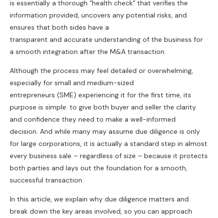
is essentially a thorough “health check” that verifies the
information provided, uncovers any potential risks, and
ensures that both sides have a
transparent and accurate understanding of the business for
a smooth integration after the M&A transaction.
Although the process may feel detailed or overwhelming,
especially for small and medium-sized
entrepreneurs (SME) experiencing it for the first time, its
purpose is simple: to give both buyer and seller the clarity
and confidence they need to make a well-informed
decision. And while many may assume due diligence is only
for large corporations, it is actually a standard step in almost
every business sale – regardless of size – because it protects
both parties and lays out the foundation for a smooth,
successful transaction.
In this article, we explain why due diligence matters and
break down the key areas involved, so you can approach