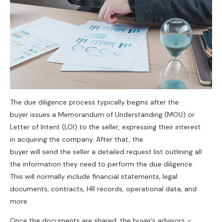
The due diligence process typically begins after the
buyer issues a Memorandum of Understanding (MOU) or
Letter of Intent (LOI) to the seller, expressing their interest
in acquiring the company. After that, the
buyer will send the seller a detailed request list outlining all
the information they need to perform the due diligence.
This will normally include financial statements, legal
documents, contracts, HR records, operational data, and
more.
Once the documents are shared, the buyer’s advisors –