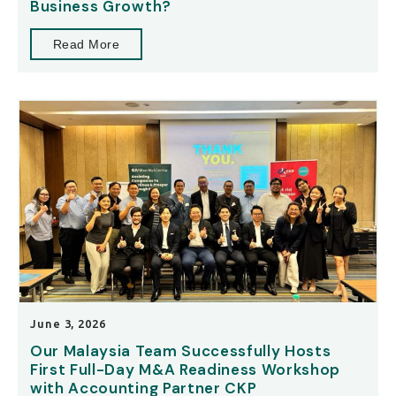
Business Growth?
Read More
June 3, 2026
Our Malaysia Team Successfully Hosts
First Full-Day M&A Readiness Workshop
with Accounting Partner CKP