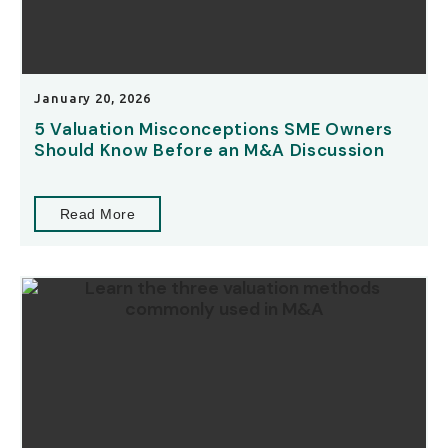
January 20, 2026
5 Valuation Misconceptions SME Owners
Should Know Before an M&A Discussion
Read More