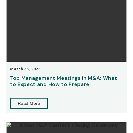
March 26, 2026
Top Management Meetings in M&A: What
to Expect and How to Prepare
Read More