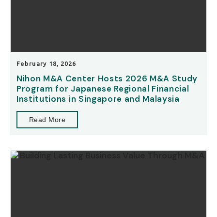
February 18, 2026
Nihon M&A Center Hosts 2026 M&A Study
Program for Japanese Regional Financial
Institutions in Singapore and Malaysia
Read More