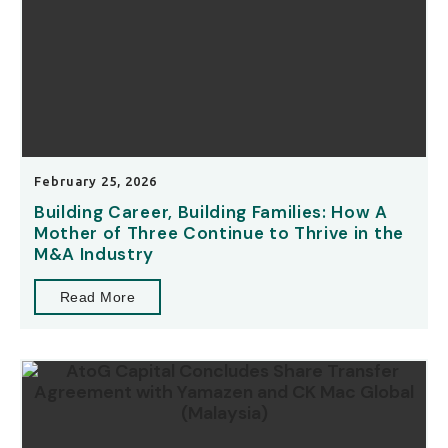
February 25, 2026
Building Career, Building Families: How A
Mother of Three Continue to Thrive in the
M&A Industry
Read More