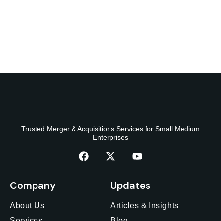
Trusted Merger & Acquisitions Services for Small Medium
Enterprises
Company
Updates
About Us
Articles & Insights
Services
Blog