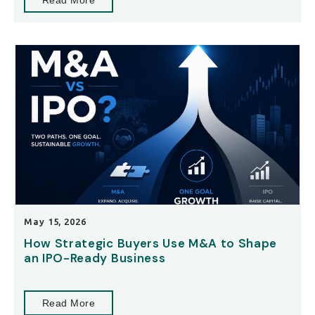
Read More
May 15, 2026
How Strategic Buyers Use M&A to Shape
an IPO-Ready Business
Read More