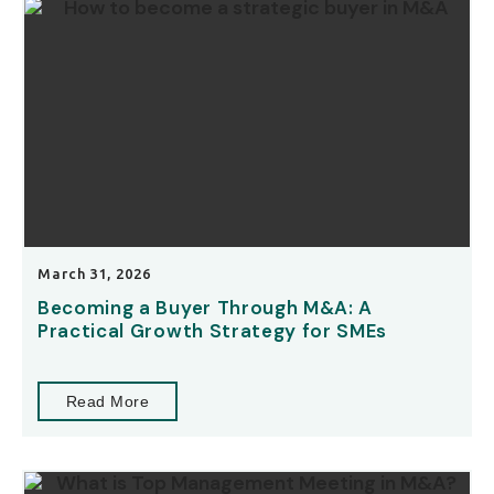
March 31, 2026
Becoming a Buyer Through M&A: A
Practical Growth Strategy for SMEs
Read More