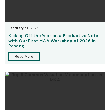
February 10, 2026
Kicking Off the Year on a Productive Note
with Our First M&A Workshop of 2026 in
Penang
Read More