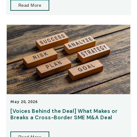
Read More
May 20, 2026
[Voices Behind the Deal] What Makes or
Breaks a Cross-Border SME M&A Deal